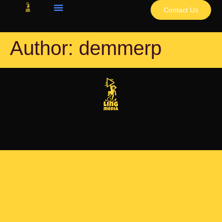
Contact Us
Author:
demmerp